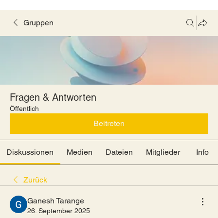
Gruppen
Fragen & Antworten
Öffentlich
Beitreten
Diskussionen
Medien
Dateien
Mitglieder
Info
Zurück
Ganesh Tarange
26. September 2025