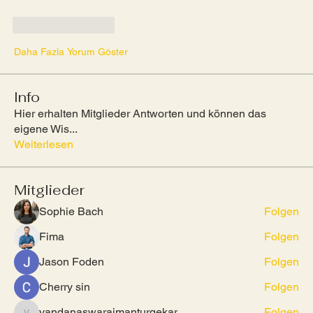
Beğen
Yanıtla
Daha Fazla Yorum Göster
Info
Hier erhalten Mitglieder Antworten und können das
eigene Wis
...
Weiterlesen
Mitglieder
Sophie Bach
Folgen
Fima
Folgen
Jason Foden
Folgen
Cherry sin
Folgen
vandanaswarajmanturgekar
Folgen