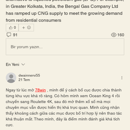
in Greater Kolkata, India, the Bengal Gas Company Ltd 
has ramped up CNG supply to meet the growing demand 
from residential consumers
0
91
160
Bir yorum yazın...
En Yeni
dwainnervi55
21 Tem
Ngay từ lúc mở 
78win
 , mình để ý cách bố cục được chia thành 
từng khu vực khá rõ ràng. Có hôm mình xem Ocean King 4 rồi 
chuyển sang Roulette 4K, sau đó mở thêm xổ số mà mọi 
chuyên mục vẫn được hiển thị khá trực quan. Mình cũng nhận 
thấy khoảng cách giữa các mục được bố trí hợp lý nên thao tác 
khá thuận mắt. Theo mình, đây là điểm mình đánh giá khá tích 
cực.