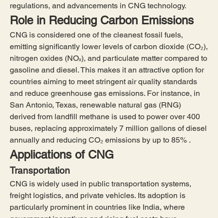
regulations, and advancements in CNG technology.
Role in Reducing Carbon Emissions
CNG is considered one of the cleanest fossil fuels, 
emitting significantly lower levels of carbon dioxide (CO₂), 
nitrogen oxides (NOₓ), and particulate matter compared to 
gasoline and diesel. This makes it an attractive option for 
countries aiming to meet stringent air quality standards 
and reduce greenhouse gas emissions. For instance, in 
San Antonio, Texas, renewable natural gas (RNG) 
derived from landfill methane is used to power over 400 
buses, replacing approximately 7 million gallons of diesel 
annually and reducing CO₂ emissions by up to 85% .
Applications of CNG
Transportation
CNG is widely used in public transportation systems, 
freight logistics, and private vehicles. Its adoption is 
particularly prominent in countries like India, where 