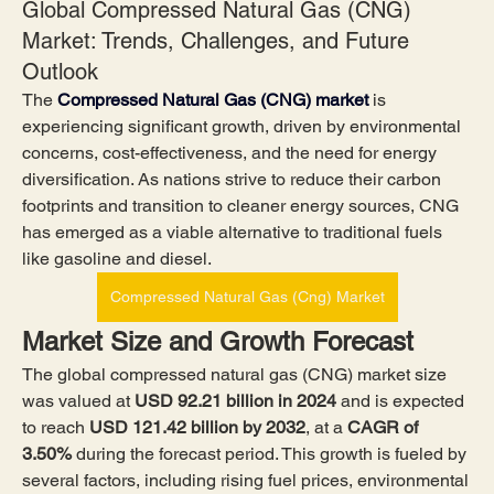
Global Compressed Natural Gas (CNG)
Market: Trends, Challenges, and Future
Outlook
The 
Compressed Natural Gas (CNG) market
 is 
experiencing significant growth, driven by environmental 
concerns, cost-effectiveness, and the need for energy 
diversification. As nations strive to reduce their carbon 
footprints and transition to cleaner energy sources, CNG 
has emerged as a viable alternative to traditional fuels 
like gasoline and diesel.
Compressed Natural Gas (Cng) Market
Market Size and Growth Forecast
The global compressed natural gas (CNG) market size 
was valued at 
USD 92.21 billion in 2024
 and is expected 
to reach 
USD 121.42 billion by 2032
,
at a 
CAGR of 
3.50% 
during the forecast period. This growth is fueled by 
several factors, including rising fuel prices, environmental 