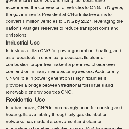
government incentives and rising fuel costs have 
accelerated the conversion of vehicles to CNG. In Nigeria, 
the government's Presidential CNG Initiative aims to 
convert 1 million vehicles to CNG by 2027, leveraging the 
nation's vast gas reserves to reduce transport costs and 
emissions
Industrial Use
Industries utilize CNG for power generation, heating, and 
as a feedstock in chemical processes. Its cleaner 
combustion properties make it a preferred choice over 
coal and oil in many manufacturing sectors. Additionally, 
CNG's role in power generation is significant as it 
provides a bridge between traditional fossil fuels and 
renewable energy sources CNG.
Residential Use
In urban areas, CNG is increasingly used for cooking and 
heating. Its availability through city gas distribution 
networks has made it a convenient and cleaner 
alternative to liquefied petroleum gas (LPG). For example, 